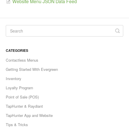
Website Menu JSON Data Feed
CATEGORIES
Contactless Menus
Getting Started With Evergreen
Inventory
Loyalty Program
Point of Sale (POS)
TapHunter & Raydiant
TapHunter App and Website
Tips & Tricks