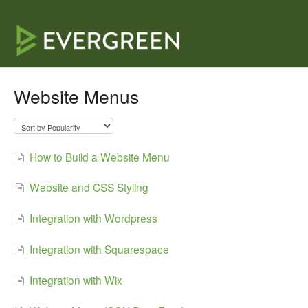
Website Menus
How to Build a Website Menu
Website and CSS Styling
Integration with Wordpress
Integration with Squarespace
Integration with Wix